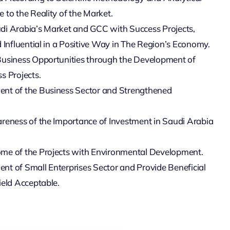
 to the Reality of the Market.
di Arabia’s Market and GCC with Success Projects,
d Influential in a Positive Way in The Region’s Economy.
Business Opportunities through the Development of
s Projects.
nt of the Business Sector and Strengthened
reness of the Importance of Investment in Saudi Arabia
me of the Projects with Environmental Development.
t of Small Enterprises Sector and Provide Beneficial
ield Acceptable.