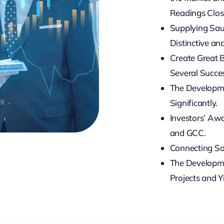
Readings Close
Supplying Sau
Distinctive an
Create Great 
Several Succes
The Developme
Significantly.
Investors’ Awa
and GCC.
Connecting So
The Developmen
Projects and Y