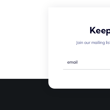
Keep
Join our mailing li