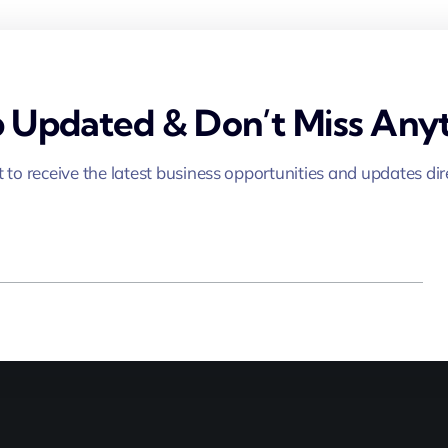
 Updated & Don’t Miss Anyt
st to receive the latest business opportunities and updates dir