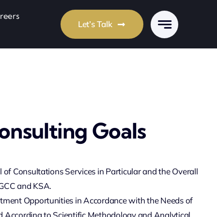
reers
Let’s Talk
onsulting Goals
l of Consultations Services in Particular and the Overall
 GCC and KSA.
stment Opportunities in Accordance with the Needs of
 According to Scientific Methodology and Analytical