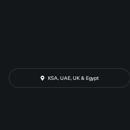
KSA, UAE, UK & Egypt