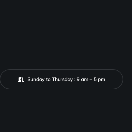
Sunday to Thursday : 9 am – 5 pm