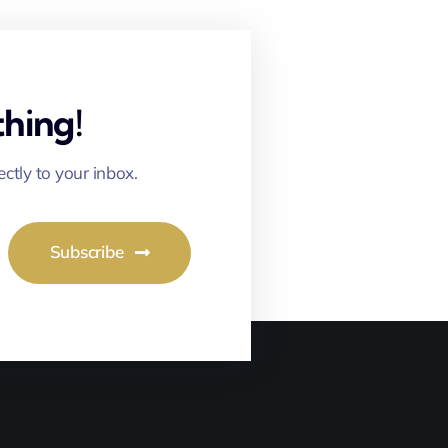
hing!
ectly to your inbox.
Subscribe