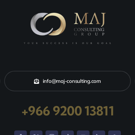
info@maj-consulting.com
+966 9200 13811