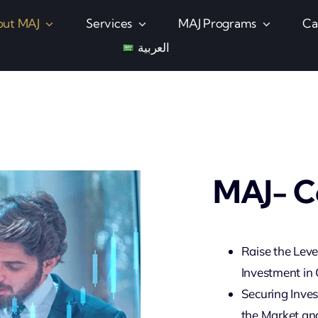
ut MAJ
Services
MAJ Programs
Ca
العربية
MAJ- C
Raise the Leve
Investment in
Securing Inve
the Market and